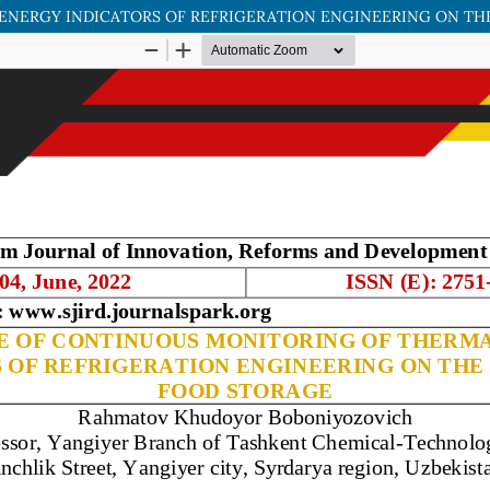
NERGY INDICATORS OF REFRIGERATION ENGINEERING ON TH