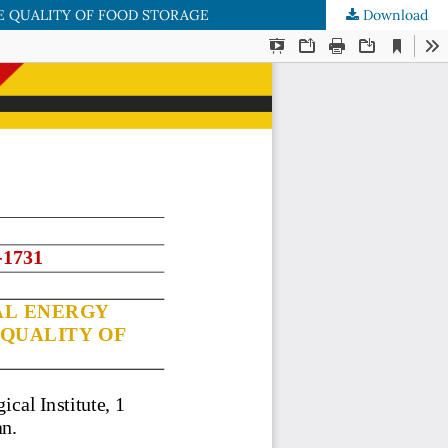
E QUALITY OF FOOD STORAGE
Download