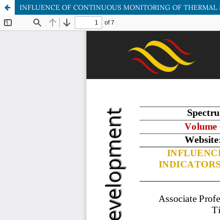
INFLUENCE OF CONTINUOUS MONITORING OF THERMAL E