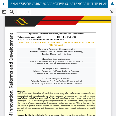
ANALYSIS OF VARIOUS BIOACTIVE SUBSTANCES IN THE PLANT SALVIA OFFICINALIS