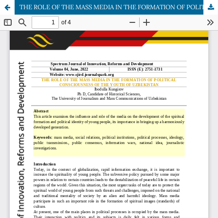
THE ROLE OF THE MASS MEDIA IN THE FORMATION OF POLITICAL CONSCIOUSNESS OF THE YOUTH OF UZBEKISTAN