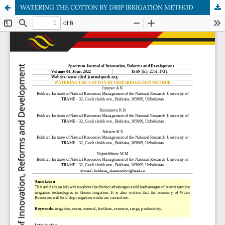
WATERING THE COTTON BY DRIP IRRIGATION METHOD