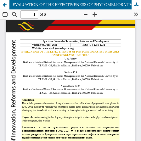
EVALUATION OF THE EFFECTIVENESS OF PHYTOMELIORATIVE MEASURES ON STRONGLY SALINE SOILS