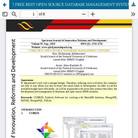
7 FREE BEST OPEN SOURCE DATABASE MANAGEMENT SYSTEMS