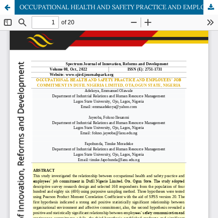
OCCUPATIONAL HEALTH AND SAFETY PRACTICE AND EMPLOYEES’ JOB COMMITMENT IN DUFIL NIGERIA LIMITED, OTA,OGUN STATE, NIGERIA