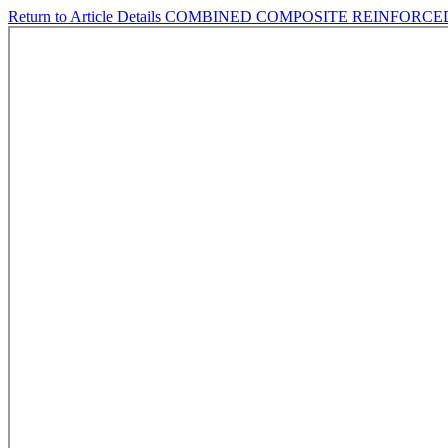
Return to Article Details
COMBINED COMPOSITE REINFORC