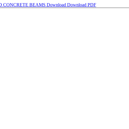
ED CONCRETE BEAMS
Download
Download PDF