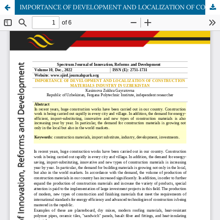
IMPORTANCE OF DEVELOPMENT AND LOCALIZATION OF CONSTRUCTION MATERIALS INDUSTRY IN UZBEKISTAN