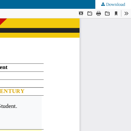
Download