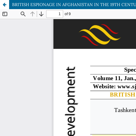
BRITISH ESPIONAGE IN AFGHANISTAN IN THE 19TH CENT