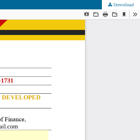
Download