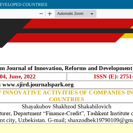
 DEVELOPED COUNTRIES