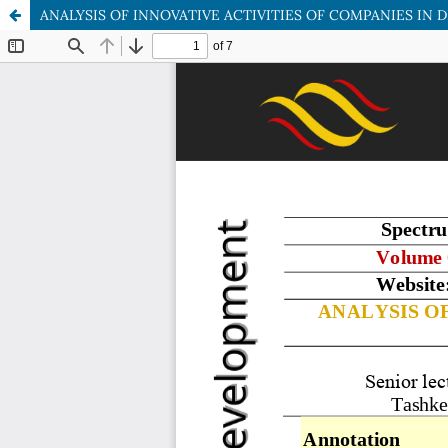
ANALYSIS OF INNOVATIVE ACTIVITIES OF COMPANIES IN