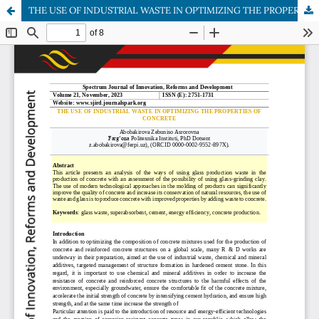
THE USE OF INDUSTRIAL WASTE IN OPTIMIZING THE PROPERTIES OF CONCRETE