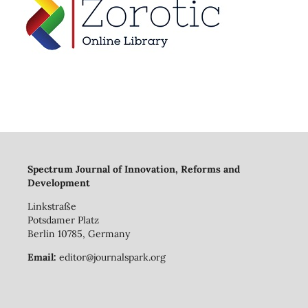
Spectrum Journal of Innovation, Reforms and
Development
Linkstraße
Potsdamer Platz
Berlin 10785, Germany
Email:
editor@journalspark.org