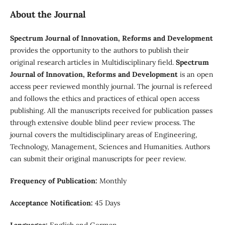
About the Journal
Spectrum Journal of Innovation, Reforms and Development
provides the opportunity to the authors to publish their
original research articles in Multidisciplinary field.
Spectrum
Journal of Innovation, Reforms and Development
is an open
access peer reviewed monthly journal. The journal is refereed
and follows the ethics and practices of ethical open access
publishing. All the manuscripts received for publication passes
through extensive double blind peer review process. The
journal covers the multidisciplinary areas of Engineering,
Technology, Management, Sciences and Humanities. Authors
can submit their original manuscripts for peer review.
Frequency of Publication:
Monthly
Acceptance Notification:
45 Days
Languages:
English and German