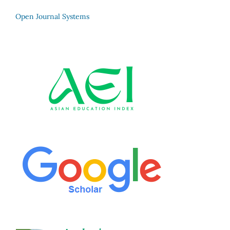
Open Journal Systems