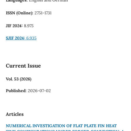
ISSN (Online):
2751-1731
JIF 2024:
8.975
SJIF 2024:
6.935
Current Issue
Vol. 53 (2026)
Published:
2026-07-02
Articles
NUMERICAL INVESTIGATION OF FLAT PLATE FIN HEAT