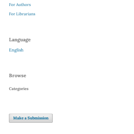
For Authors
For Librarians
Language
English
Browse
Categories
Make a Submission