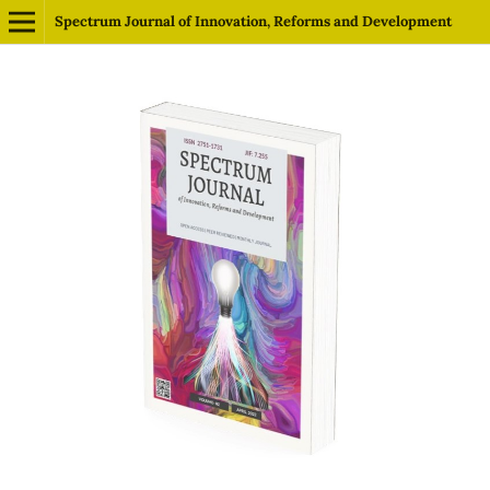
Spectrum Journal of Innovation, Reforms and Development