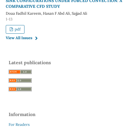
SINK CONFIGURATIONS UNDER FORCED CONVECTION: A
COMPARATIVE CFD STUDY
Doaa Fadhil Kareem, Hasan F Abd Ali, Sajjad Ali
1-13
pdf
View All Issues
Latest publications
Information
For Readers