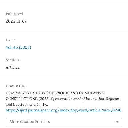
Published
2025-11-07
Issue
Vol. 45 (2025)
Section
Articles
How to Cite
COMPARATIVE STUDY OF PERIODIC AND CUMULATIVE
CONSTRUCTIONS. (2025).
Spectrum Journal of Innovation, Reforms
and Development
,
45
, 4-7.
https://sjird.journalspark.org/index.php/sjird/article/view/1296
More Citation Formats