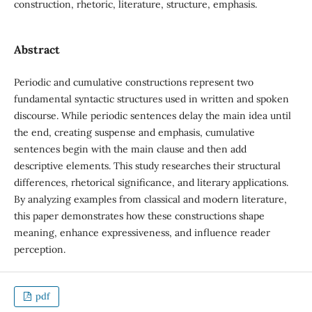
construction, rhetoric, literature, structure, emphasis.
Abstract
Periodic and cumulative constructions represent two
fundamental syntactic structures used in written and spoken
discourse. While periodic sentences delay the main idea until
the end, creating suspense and emphasis, cumulative
sentences begin with the main clause and then add
descriptive elements. This study researches their structural
differences, rhetorical significance, and literary applications.
By analyzing examples from classical and modern literature,
this paper demonstrates how these constructions shape
meaning, enhance expressiveness, and influence reader
perception.
pdf