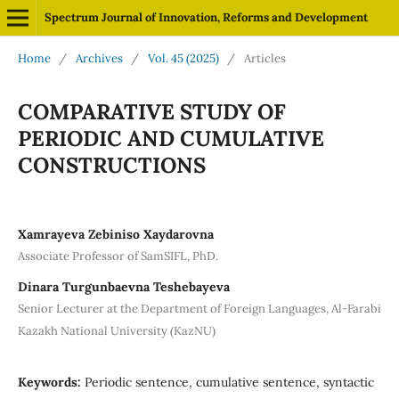
Spectrum Journal of Innovation, Reforms and Development
Home
/
Archives
/
Vol. 45 (2025)
/
Articles
COMPARATIVE STUDY OF
PERIODIC AND CUMULATIVE
CONSTRUCTIONS
Xamrayeva Zebiniso Xaydarovna
Associate Professor of SamSIFL, PhD.
Dinara Turgunbaevna Teshebayeva
Senior Lecturer at the Department of Foreign Languages, Al-Farabi
Kazakh National University (KazNU)
Keywords:
Periodic sentence, cumulative sentence, syntactic