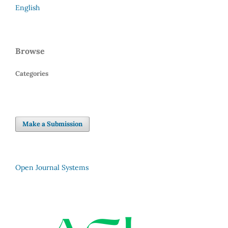
English
Browse
Categories
Make a Submission
Open Journal Systems