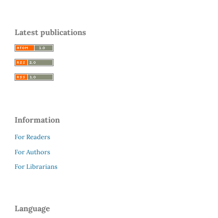
Latest publications
Information
For Readers
For Authors
For Librarians
Language