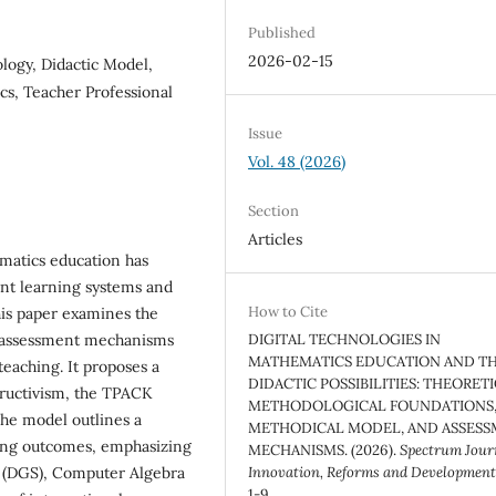
Published
2026-02-15
logy, Didactic Model,
s, Teacher Professional
Issue
Vol. 48 (2026)
Section
Articles
ematics education has
ient learning systems and
How to Cite
his paper examines the
and assessment mechanisms
DIGITAL TECHNOLOGIES IN
MATHEMATICS EDUCATION AND TH
teaching. It proposes a
DIDACTIC POSSIBILITIES: THEORET
ructivism, the TPACK
METHODOLOGICAL FOUNDATIONS
he model outlines a
METHODICAL MODEL, AND ASSES
ning outcomes, emphasizing
MECHANISMS. (2026).
Spectrum Journ
e (DGS), Computer Algebra
Innovation, Reforms and Developmen
1-9.