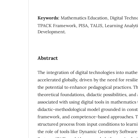
Keywords:
Mathematics Education, Digital Techno
TPACK Framework, PISA, TALIS, Learning Analytic
Development.
Abstract
The integration of digital technologies into math
accelerated globally, driven by the need for resil
the potential to enhance pedagogical practices. T
theoretical foundations, didactic possibilities, 
associated with using digital tools in mathematics 
didactic-methodological model grounded in const
framework, and competence-based approaches. T
structured process from input conditions to lear
the role of tools like Dynamic Geometry Softwar