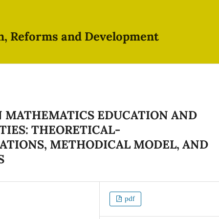
on, Reforms and Development
IN MATHEMATICS EDUCATION AND
ITIES: THEORETICAL-
TIONS, METHODICAL MODEL, AND
S
pdf