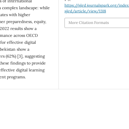
 of international
https://sjird.journalspark.org/inde
 a complex landscape: while
sjird/article/view/1318
lates with higher
her preparedness, equity,
More Citation Formats
 2022 results show a
ormance across OECD
or effective digital
zbekistan show a
rs (62%) [3], suggesting
these findings to provide
ective digital learning
ent programs.