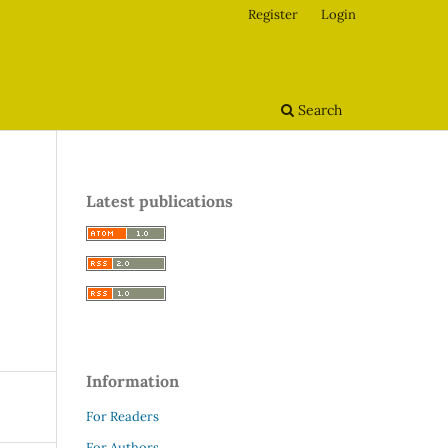
Register
Login
Search
Latest publications
Information
For Readers
For Authors