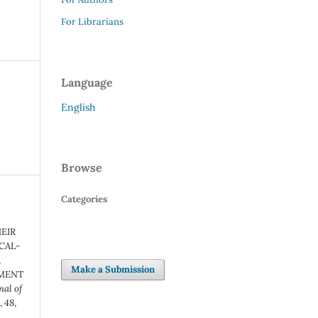
For Librarians
Language
English
Browse
Categories
EIR
ICAL-
,
Make a Submission
SMENT
al of
t
,
48
,