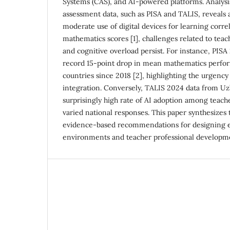
Systems (CAS), and AI-powered platforms. Analysis
assessment data, such as PISA and TALIS, reveals
moderate use of digital devices for learning corre
mathematics scores [1], challenges related to teac
and cognitive overload persist. For instance, PISA
record 15-point drop in mean mathematics perf
countries since 2018 [2], highlighting the urgency f
integration. Conversely, TALIS 2024 data from U
surprisingly high rate of AI adoption among teache
varied national responses. This paper synthesizes 
evidence-based recommendations for designing eff
environments and teacher professional developm