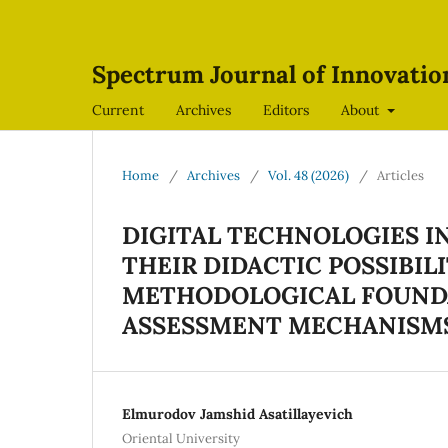
Spectrum Journal of Innovati
Current
Archives
Editors
About
Home
/
Archives
/
Vol. 48 (2026)
/
Articles
DIGITAL TECHNOLOGIES 
THEIR DIDACTIC POSSIBIL
METHODOLOGICAL FOUNDA
ASSESSMENT MECHANISM
Elmurodov Jamshid Asatillayevich
Oriental University