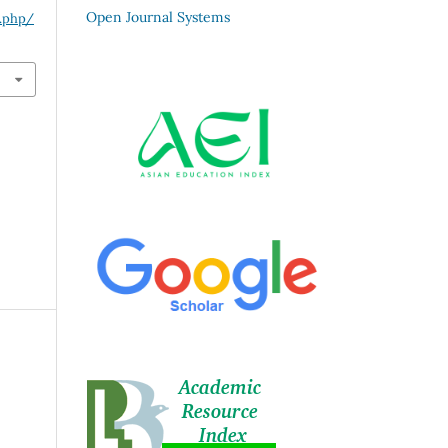
Open Journal Systems
x.php/