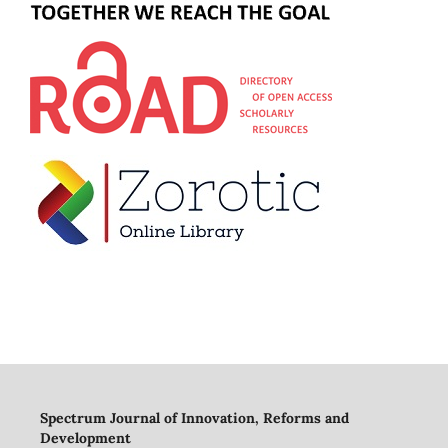
Spectrum Journal of Innovation, Reforms and
Development