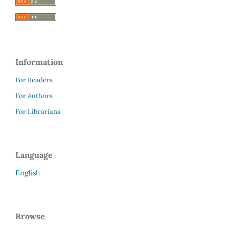
Information
For Readers
For Authors
For Librarians
Language
English
Browse