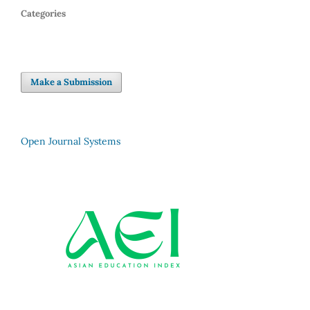
Categories
Make a Submission
Open Journal Systems