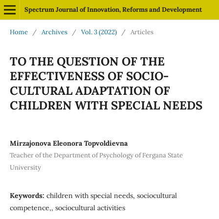
Spectrum Journal of Innovation, Reforms and Development
Home
/
Archives
/
Vol. 3 (2022)
/
Articles
TO THE QUESTION OF THE
EFFECTIVENESS OF SOCIO-
CULTURAL ADAPTATION OF
CHILDREN WITH SPECIAL NEEDS
Mirzajonova Eleonora Topvoldievna
Teacher of the Department of Psychology of Fergana State
University
Keywords:
children with special needs, sociocultural
competence,, sociocultural activities