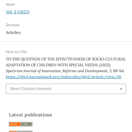
Issue
Vol. 3 (2022)
Section
Articles
How to Cite
TO THE QUESTION OF THE EFFECTIVENESS OF SOCIO-CULTURAL
ADAPTATION OF CHILDREN WITH SPECIAL NEEDS. (2022).
Spectrum Journal of Innovation, Reforms and Development
,
3
, 89-94.
https://sjird.journalspark.org/index.php/sjird/article/view/26
More Citation Formats
Latest publications