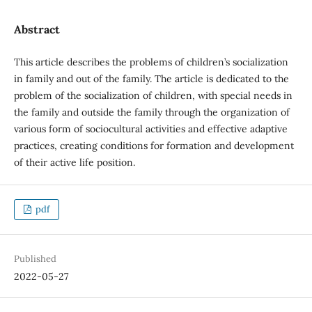
Abstract
This article describes the problems of children’s socialization
in family and out of the family. The article is dedicated to the
problem of the socialization of children, with special needs in
the family and outside the family through the organization of
various form of sociocultural activities and effective adaptive
practices, creating conditions for formation and development
of their active life position.
pdf
Published
2022-05-27