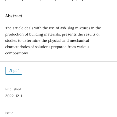
Abstract
The article deals with the use of ash-slag mixtures in the
production of building materials, presents the results of
studies to determine the physical and mechanical
characteristics of solutions prepared from various
compositions.
pdf
Published
2022-12-11
Issue