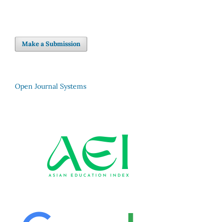
Make a Submission
Open Journal Systems