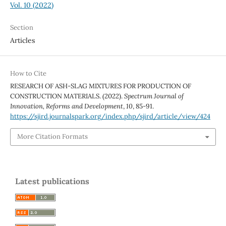
Vol. 10 (2022)
Section
Articles
How to Cite
RESEARCH OF ASH-SLAG MIXTURES FOR PRODUCTION OF
CONSTRUCTION MATERIALS. (2022).
Spectrum Journal of
Innovation, Reforms and Development
,
10
, 85-91.
https://sjird.journalspark.org/index.php/sjird/article/view/424
More Citation Formats
Latest publications