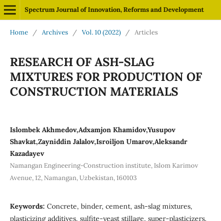
Spectrum Journal of Innovation, Reforms and Development
Home
/
Archives
/
Vol. 10 (2022)
/
Articles
RESEARCH OF ASH-SLAG
MIXTURES FOR PRODUCTION OF
CONSTRUCTION MATERIALS
Islombek Akhmedov,Adxamjon Khamidov,Yusupov
Shavkat,Zayniddin Jalalov,Isroiljon Umarov,Aleksandr
Kazadayev
Namangan Engineering-Construction institute, Islom Karimov
Avenue, 12, Namangan, Uzbekistan, 160103
Keywords:
Concrete, binder, cement, ash-slag mixtures,
plasticizing additives, sulfite-yeast stillage, super-plasticizers.