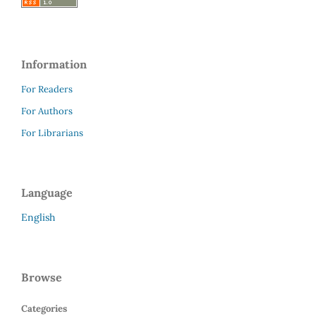
Information
For Readers
For Authors
For Librarians
Language
English
Browse
Categories