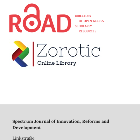
Spectrum Journal of Innovation, Reforms and
Development
Linkstraße