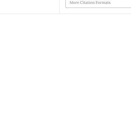
More Citation Formats