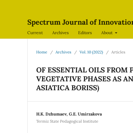
Spectrum Journal of Innovati
Current
Archives
Editors
About
Home
/
Archives
/
Vol. 10 (2022)
/
Articles
OF ESSENTIAL OILS FROM
VEGETATIVE PHASES AS A
ASIATICA BORISS)
H.K. Dzhumaev, G.E. Umirzakova
Termiz State Pedagogical Institute