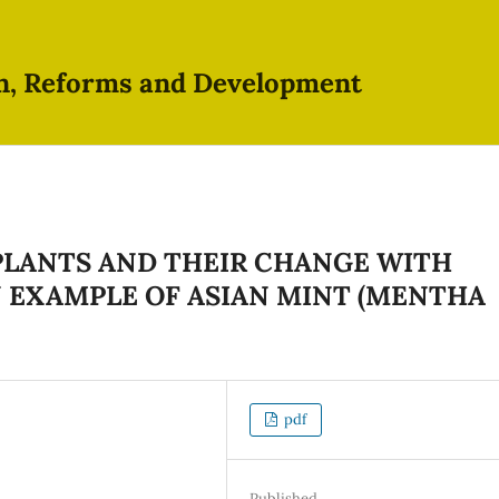
on, Reforms and Development
 PLANTS AND THEIR CHANGE WITH
N EXAMPLE OF ASIAN MINT (MENTHA
pdf
Published