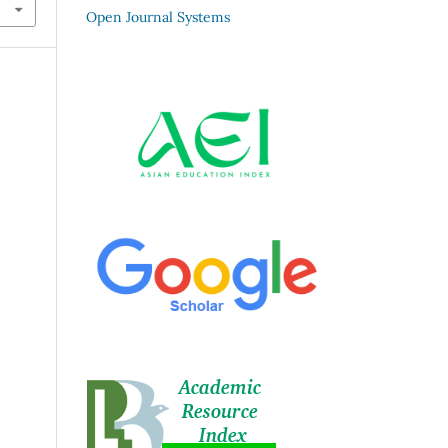
Open Journal Systems