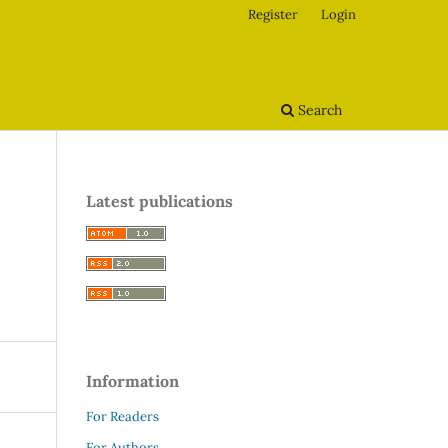
Register
Login
Search
Latest publications
Information
For Readers
For Authors