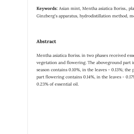
Keywords:
Asian mint, Mentha asiatica Boriss., pla
Ginzberg's apparatus, hydrodistillation method, me
Abstract
Mentha asiatica Boriss. in two phases received esse
vegetation and flowering. The aboveground part i
season contains 0.10%, in the leaves - 0.13%; the
part flowering contains 0.14%, in the leaves - 0.17
0.23% of essential oil.