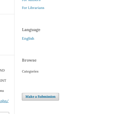
For Librarians
Language
English
Browse
AND
Categories
MINT
rms
Make a Submission
x.php/