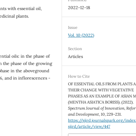
2022-12-18
nts with essential oil,
dicinal plants.
Issue
Vol. 10 (2022)
Section
ntial oils: in the phase of
Articles
n the phase of the growing
 phase in the aboveground
How to Cite
%, and in inflorescences -
OF ESSENTIAL OILS FROM PLANTS 
THEIR CHANGE WITH VEGETATIVE
PHASES AS AN EXAMPLE OF ASIAN 
(MENTHA ASIATICA BORISS). (2022).
Spectrum Journal of Innovation, Refo
and Development
,
10
, 229-231.
https://sjird.journalspark.org/inde
sjird/article/view/447