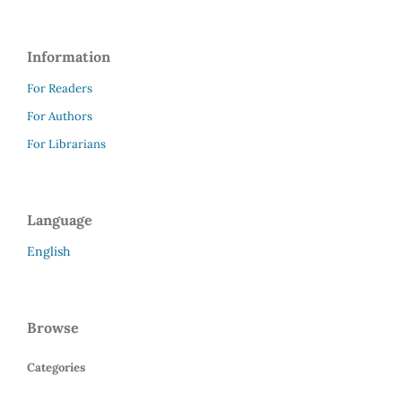
Information
For Readers
For Authors
For Librarians
Language
English
Browse
Categories