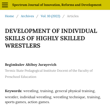
Spectrum Journal of Innovation, Reforms and Development
Home
/
Archives
/
Vol. 10 (2022)
/
Articles
DEVELOPMENT OF INDIVIDUAL
SKILLS OF HIGHLY SKILLED
WRESTLERS
Begimkulov Altiboy Jurayevich
Termiz State Pedagogical Institute Docent of the Faculty of
Preschool Education
Keywords:
wrestling, training, general physical training,
wrestler, individual wrestling, wrestling technique, training,
sports games, action games.