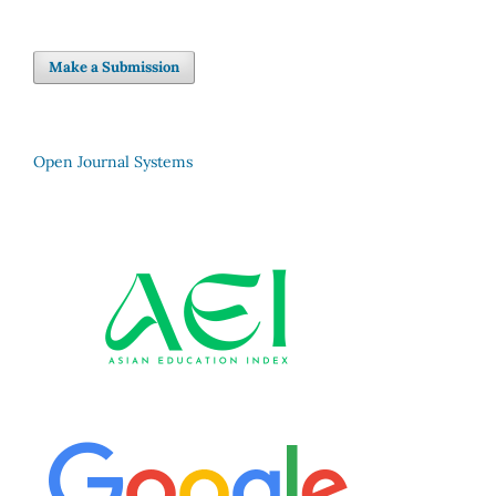
Make a Submission
Open Journal Systems