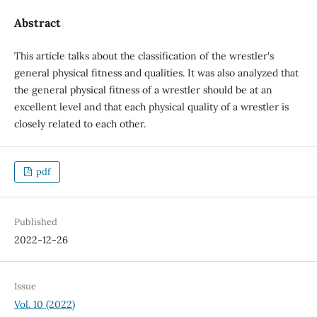
Abstract
This article talks about the classification of the wrestler's
general physical fitness and qualities. It was also analyzed that
the general physical fitness of a wrestler should be at an
excellent level and that each physical quality of a wrestler is
closely related to each other.
pdf
Published
2022-12-26
Issue
Vol. 10 (2022)