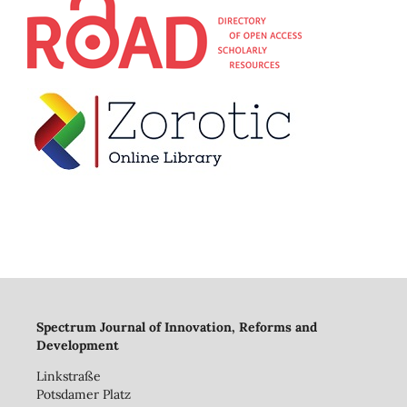
Spectrum Journal of Innovation, Reforms and
Development
Linkstraße
Potsdamer Platz