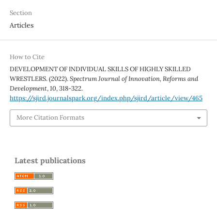
Section
Articles
How to Cite
DEVELOPMENT OF INDIVIDUAL SKILLS OF HIGHLY SKILLED
WRESTLERS. (2022).
Spectrum Journal of Innovation, Reforms and
Development
,
10
, 318-322.
https://sjird.journalspark.org/index.php/sjird/article/view/465
More Citation Formats
Latest publications