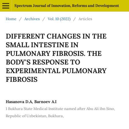
Spectrum Journal of Innovation, Reforms and Development
Home
/
Archives
/
Vol. 10 (2022)
/
Articles
DIFFERENT CHANGES IN THE
SMALL INTESTINE IN
PULMONARY FIBROSIS. THE
BODY'S RESPONSE TO
EXPERIMENTAL PULMONARY
FIBROSIS
Hasanova D.A, Barnoev A.I
1 Bukhara State Medical Institute named after Abu Ali ibn Sino,
Republic of Uzbekistan, Bukhara,