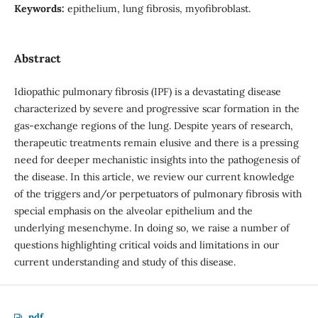
Keywords:
epithelium, lung fibrosis, myofibroblast.
Abstract
Idiopathic pulmonary fibrosis (IPF) is a devastating disease
characterized by severe and progressive scar formation in the
gas-exchange regions of the lung. Despite years of research,
therapeutic treatments remain elusive and there is a pressing
need for deeper mechanistic insights into the pathogenesis of
the disease. In this article, we review our current knowledge
of the triggers and/or perpetuators of pulmonary fibrosis with
special emphasis on the alveolar epithelium and the
underlying mesenchyme. In doing so, we raise a number of
questions highlighting critical voids and limitations in our
current understanding and study of this disease.
pdf