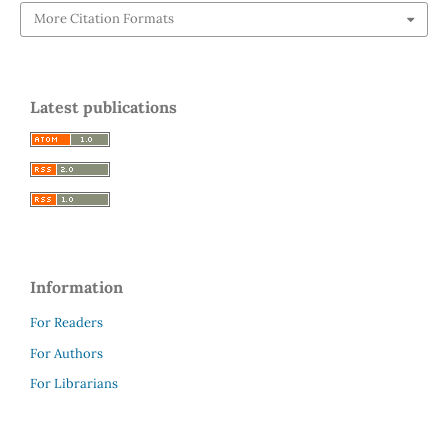
More Citation Formats
Latest publications
Information
For Readers
For Authors
For Librarians