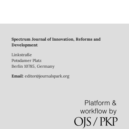
Spectrum Journal of Innovation, Reforms and
Development
Linkstraße
Potsdamer Platz
Berlin 10785, Germany
Email:
editor@journalspark.org