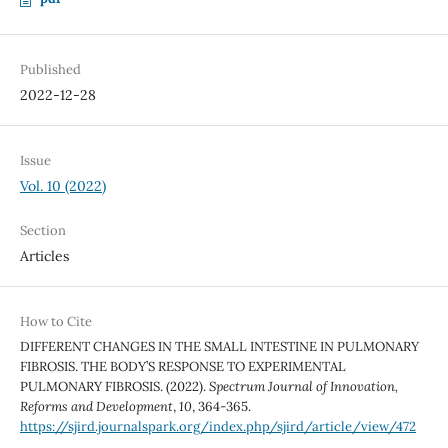
Published
2022-12-28
Issue
Vol. 10 (2022)
Section
Articles
How to Cite
DIFFERENT CHANGES IN THE SMALL INTESTINE IN PULMONARY
FIBROSIS. THE BODY’S RESPONSE TO EXPERIMENTAL
PULMONARY FIBROSIS. (2022).
Spectrum Journal of Innovation,
Reforms and Development
,
10
, 364-365.
https://sjird.journalspark.org/index.php/sjird/article/view/472