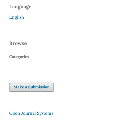
Language
English
Browse
Categories
Make a Submission
Open Journal Systems