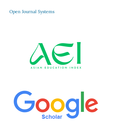
Open Journal Systems