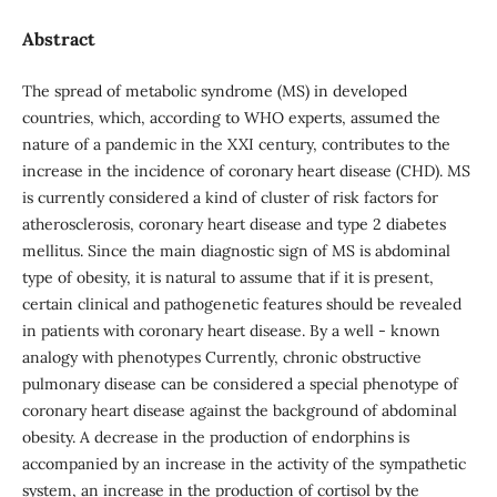
Abstract
The spread of metabolic syndrome (MS) in developed
countries, which, according to WHO experts, assumed the
nature of a pandemic in the XXI century, contributes to the
increase in the incidence of coronary heart disease (CHD). MS
is currently considered a kind of cluster of risk factors for
atherosclerosis, coronary heart disease and type 2 diabetes
mellitus. Since the main diagnostic sign of MS is abdominal
type of obesity, it is natural to assume that if it is present,
certain clinical and pathogenetic features should be revealed
in patients with coronary heart disease. By a well - known
analogy with phenotypes Currently, chronic obstructive
pulmonary disease can be considered a special phenotype of
coronary heart disease against the background of abdominal
obesity. A decrease in the production of endorphins is
accompanied by an increase in the activity of the sympathetic
system, an increase in the production of cortisol by the