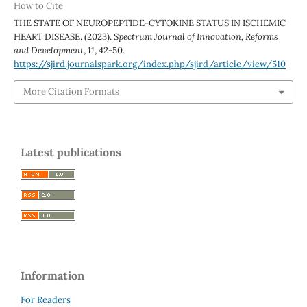
How to Cite
THE STATE OF NEUROPEPTIDE-CYTOKINE STATUS IN ISCHEMIC
HEART DISEASE. (2023).
Spectrum Journal of Innovation, Reforms
and Development
,
11
, 42-50.
https://sjird.journalspark.org/index.php/sjird/article/view/510
More Citation Formats
Latest publications
Information
For Readers