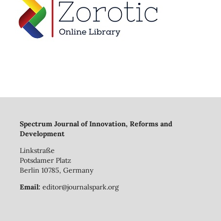
Spectrum Journal of Innovation, Reforms and
Development
Linkstraße
Potsdamer Platz
Berlin 10785, Germany
Email:
editor@journalspark.org