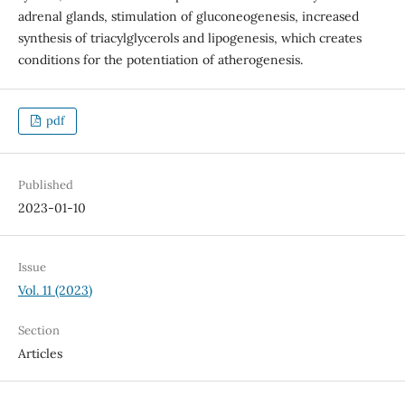
adrenal glands, stimulation of gluconeogenesis, increased
synthesis of triacylglycerols and lipogenesis, which creates
conditions for the potentiation of atherogenesis.
pdf
Published
2023-01-10
Issue
Vol. 11 (2023)
Section
Articles