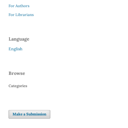
For Authors
For Librarians
Language
English
Browse
Categories
Make a Submission