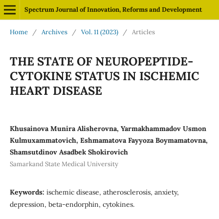
Spectrum Journal of Innovation, Reforms and Development
Home
/
Archives
/
Vol. 11 (2023)
/
Articles
THE STATE OF NEUROPEPTIDE-
CYTOKINE STATUS IN ISCHEMIC
HEART DISEASE
Khusainova Munira Alisherovna, Yarmakhammadov Usmon
Kulmuxammatovich, Eshmamatova Fayyoza Boymamatovna,
Shamsutdinov Asadbek Shokirovich
Samarkand State Medical University
Keywords:
ischemic disease, atherosclerosis, anxiety,
depression, beta-endorphin, cytokines.