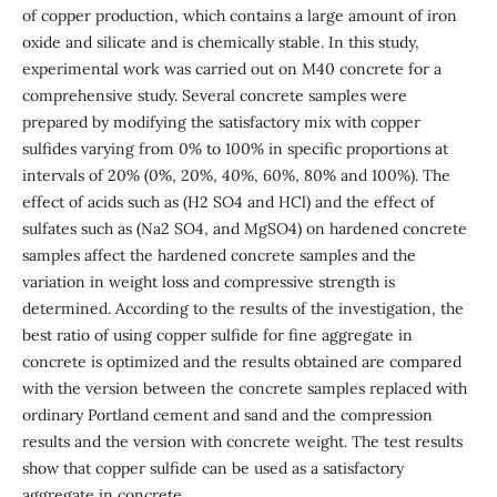
of copper production, which contains a large amount of iron
oxide and silicate and is chemically stable. In this study,
experimental work was carried out on M40 concrete for a
comprehensive study. Several concrete samples were
prepared by modifying the satisfactory mix with copper
sulfides varying from 0% to 100% in specific proportions at
intervals of 20% (0%, 20%, 40%, 60%, 80% and 100%). The
effect of acids such as (H2 SO4 and HCl) and the effect of
sulfates such as (Na2 SO4, and MgSO4) on hardened concrete
samples affect the hardened concrete samples and the
variation in weight loss and compressive strength is
determined. According to the results of the investigation, the
best ratio of using copper sulfide for fine aggregate in
concrete is optimized and the results obtained are compared
with the version between the concrete samples replaced with
ordinary Portland cement and sand and the compression
results and the version with concrete weight. The test results
show that copper sulfide can be used as a satisfactory
aggregate in concrete.