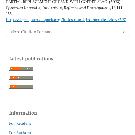
PARTIAL REPLACEMENT OF SAND WITH COPPER SLAG. (2023).
Spectrum Journal of Innovation, Reforms and Development
,
11
, 144-
155.
https://sjird.journalspark.org/index.php/sjird/article/view/527
More Citation Formats
Latest publications
Information
For Readers
For Authors