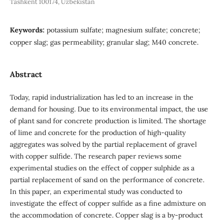
Tashkent 100174, Uzbekistan
Keywords:
potassium sulfate; magnesium sulfate; concrete;
copper slag; gas permeability; granular slag; M40 concrete.
Abstract
Today, rapid industrialization has led to an increase in the
demand for housing. Due to its environmental impact, the use
of plant sand for concrete production is limited. The shortage
of lime and concrete for the production of high-quality
aggregates was solved by the partial replacement of gravel
with copper sulfide. The research paper reviews some
experimental studies on the effect of copper sulphide as a
partial replacement of sand on the performance of concrete.
In this paper, an experimental study was conducted to
investigate the effect of copper sulfide as a fine admixture on
the accommodation of concrete. Copper slag is a by-product