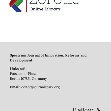
Spectrum Journal of Innovation, Reforms and
Development
Linkstraße
Potsdamer Platz
Berlin 10785, Germany
Email:
editor@journalspark.org