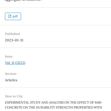
pdf
Published
2023-01-31
Issue
Vol. 11 (2023)
Section
Articles
How to Cite
EXPERIMENTAL STUDY AND ANALYSIS ON THE EFFECT OF M40
CONCRETE ON THE DURABILITY STRENGTH PROPERTIES WITH