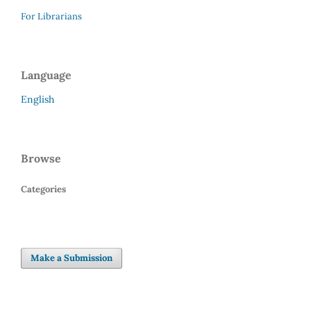
For Librarians
Language
English
Browse
Categories
Make a Submission