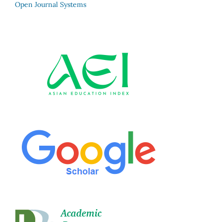
Open Journal Systems