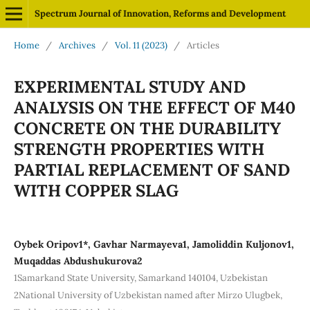
Spectrum Journal of Innovation, Reforms and Development
Home
/
Archives
/
Vol. 11 (2023)
/
Articles
EXPERIMENTAL STUDY AND
ANALYSIS ON THE EFFECT OF M40
CONCRETE ON THE DURABILITY
STRENGTH PROPERTIES WITH
PARTIAL REPLACEMENT OF SAND
WITH COPPER SLAG
Oybek Oripov1*, Gavhar Narmayeva1, Jamoliddin Kuljonov1,
Muqaddas Abdushukurova2
1Samarkand State University, Samarkand 140104, Uzbekistan
2National University of Uzbekistan named after Mirzo Ulugbek,