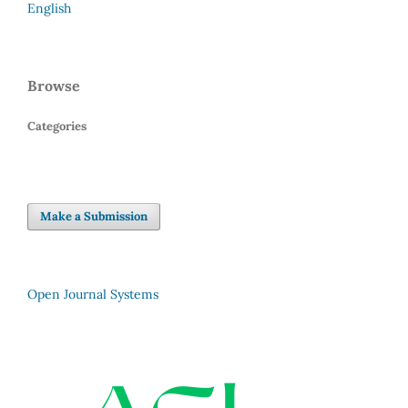
English
Browse
Categories
Make a Submission
Open Journal Systems