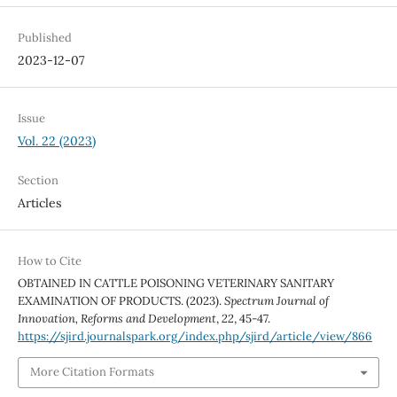
Published
2023-12-07
Issue
Vol. 22 (2023)
Section
Articles
How to Cite
OBTAINED IN CATTLE POISONING VETERINARY SANITARY
EXAMINATION OF PRODUCTS. (2023).
Spectrum Journal of
Innovation, Reforms and Development
,
22
, 45-47.
https://sjird.journalspark.org/index.php/sjird/article/view/866
More Citation Formats