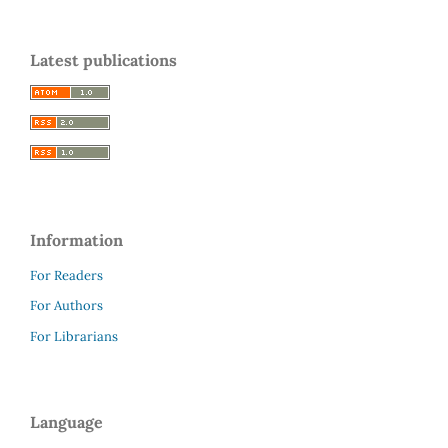
Latest publications
Information
For Readers
For Authors
For Librarians
Language