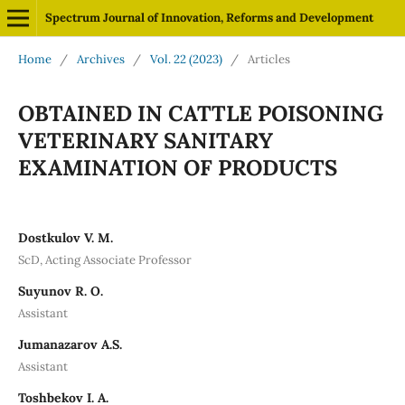
Spectrum Journal of Innovation, Reforms and Development
Home
/
Archives
/
Vol. 22 (2023)
/
Articles
OBTAINED IN CATTLE POISONING
VETERINARY SANITARY
EXAMINATION OF PRODUCTS
Dostkulov V. M.
ScD, Acting Associate Professor
Suyunov R. O.
Assistant
Jumanazarov A.S.
Assistant
Toshbekov I. A.