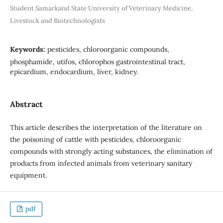
Student Samarkand State University of Veterinary Medicine,
Livestock and Biotechnologists
Keywords:
pesticides, chloroorganic compounds,
phosphamide, utifos, chlorophos gastrointestinal tract,
epicardium, endocardium, liver, kidney.
Abstract
This article describes the interpretation of the literature on
the poisoning of cattle with pesticides, chloroorganic
compounds with strongly acting substances, the elimination of
products from infected animals from veterinary sanitary
equipment.
pdf