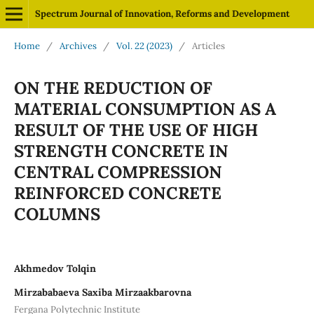
Spectrum Journal of Innovation, Reforms and Development
Home
/
Archives
/
Vol. 22 (2023)
/
Articles
ON THE REDUCTION OF
MATERIAL CONSUMPTION AS A
RESULT OF THE USE OF HIGH
STRENGTH CONCRETE IN
CENTRAL COMPRESSION
REINFORCED CONCRETE
COLUMNS
Akhmedov Tolqin
Mirzababaeva Saxiba Mirzaakbarovna
Fergana Polytechnic Institute