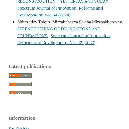
RECONSTRUCTION – YESTERDAY AND TODAY
,
Spectrum Journal of Innovation, Reforms and
Development: Vol. 34 (2024)
Akhmedov Tolqin, Mirzababaeva Saxiba Mirzaakbarovna,
STRENGTHENING OF FOUNDATIONS AND
FOUNDATIONS
,
Spectrum Journal of Innovation,
Reforms and Development: Vol. 22 (2023)
Latest publications
Information
For Readers