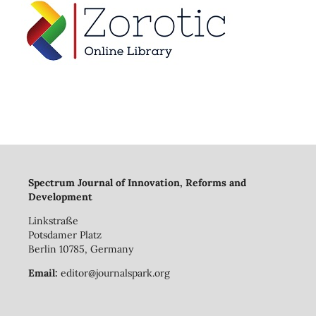
Spectrum Journal of Innovation, Reforms and
Development
Linkstraße
Potsdamer Platz
Berlin 10785, Germany
Email:
editor@journalspark.org