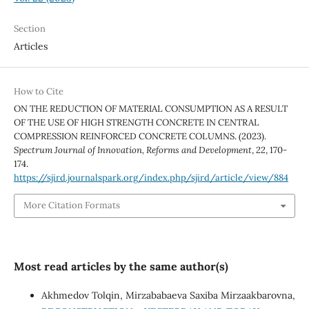
Section
Articles
How to Cite
ON THE REDUCTION OF MATERIAL CONSUMPTION AS A RESULT
OF THE USE OF HIGH STRENGTH CONCRETE IN CENTRAL
COMPRESSION REINFORCED CONCRETE COLUMNS. (2023).
Spectrum Journal of Innovation, Reforms and Development
,
22
, 170-
174.
https://sjird.journalspark.org/index.php/sjird/article/view/884
More Citation Formats
Most read articles by the same author(s)
Akhmedov Tolqin, Mirzababaeva Saxiba Mirzaakbarovna,