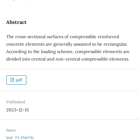
Abstract
The cross-sectional surfaces of compressible reinforced
concrete elements are generally assumed to be rectangular.
According to the loading scheme, compressible elements are
divided into central and non-central compressible elements.
pdf
Published
2023-12-15
Issue
Vol. 22 (2023)