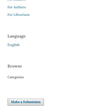
For Authors
For Librarians
Language
English
Browse
Categories
Make a Submission