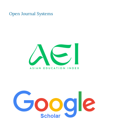
Open Journal Systems