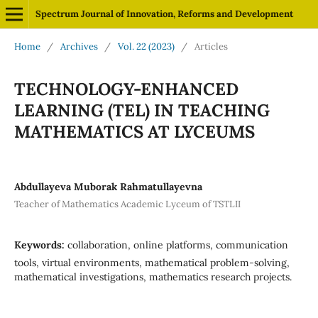
Spectrum Journal of Innovation, Reforms and Development
Home
/
Archives
/
Vol. 22 (2023)
/
Articles
TECHNOLOGY-ENHANCED
LEARNING (TEL) IN TEACHING
MATHEMATICS AT LYCEUMS
Abdullayeva Muborak Rahmatullayevna
Teacher of Mathematics Academic Lyceum of TSTLII
Keywords:
collaboration, online platforms, communication
tools, virtual environments, mathematical problem-solving,
mathematical investigations, mathematics research projects.