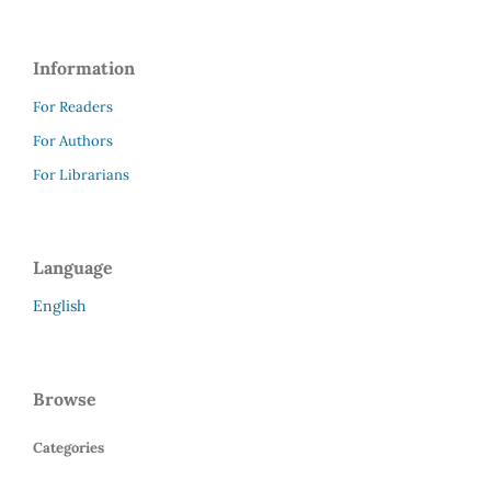
Information
For Readers
For Authors
For Librarians
Language
English
Browse
Categories