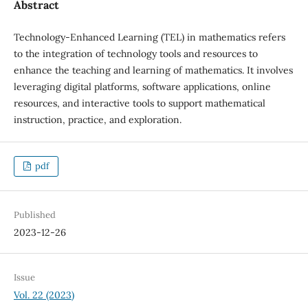
Abstract
Technology-Enhanced Learning (TEL) in mathematics refers
to the integration of technology tools and resources to
enhance the teaching and learning of mathematics. It involves
leveraging digital platforms, software applications, online
resources, and interactive tools to support mathematical
instruction, practice, and exploration.
pdf
Published
2023-12-26
Issue
Vol. 22 (2023)