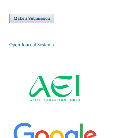
Make a Submission
Open Journal Systems