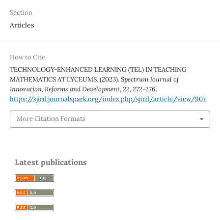
Section
Articles
How to Cite
TECHNOLOGY-ENHANCED LEARNING (TEL) IN TEACHING
MATHEMATICS AT LYCEUMS. (2023).
Spectrum Journal of
Innovation, Reforms and Development
,
22
, 272-276.
https://sjird.journalspark.org/index.php/sjird/article/view/907
More Citation Formats
Latest publications