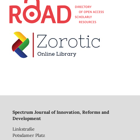
Spectrum Journal of Innovation, Reforms and
Development
Linkstraße
Potsdamer Platz