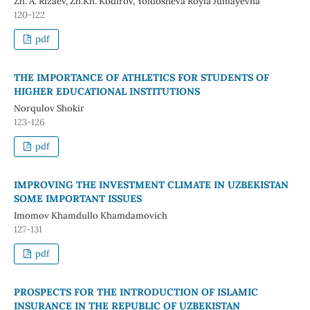
Zh. A. Rizaev, Zh.Kh. Kodirov, Yoldosheva Royla Jumayevna
120-122
pdf
THE IMPORTANCE OF ATHLETICS FOR STUDENTS OF
HIGHER EDUCATIONAL INSTITUTIONS
Norqulov Shokir
123-126
pdf
IMPROVING THE INVESTMENT CLIMATE IN UZBEKISTAN
SOME IMPORTANT ISSUES
Imomov Khamdullo Khamdamovich
127-131
pdf
PROSPECTS FOR THE INTRODUCTION OF ISLAMIC
INSURANCE IN THE REPUBLIC OF UZBEKISTAN