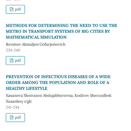
pdf
METHODS FOR DETERMINING THE NEED TO USE THE
METRO IN TRANSPORT SYSTEMS OF BIG CITIES BY
MATHEMATICAL SIMULATION
Ikromov Akmaljon Gofurjonovich
234-240
pdf
PREVENTION OF INFECTIOUS DISEASES OF A WIDE
ORDER AMONG THE POPULATION AND ROLE OF A
HEALTHY LIFESTYLE
Xasanova Shoiraxon Abdujabborovna, Kodirov Sherzodbek
Xusanboy o’gli
241-244
pdf