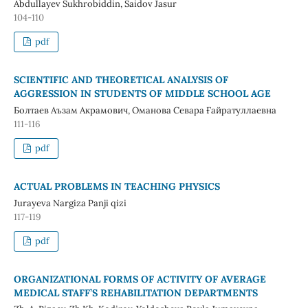
Abdullayev Sukhrobiddin, Saidov Jasur
104-110
pdf
SCIENTIFIC AND THEORETICAL ANALYSIS OF
AGGRESSION IN STUDENTS OF MIDDLE SCHOOL AGE
Болтаев Аъзам Акрамович, Оманова Севара Ғайратуллаевна
111-116
pdf
ACTUAL PROBLEMS IN TEACHING PHYSICS
Jurayeva Nargiza Panji qizi
117-119
pdf
ORGANIZATIONAL FORMS OF ACTIVITY OF AVERAGE
MEDICAL STAFF’S REHABILITATION DEPARTMENTS