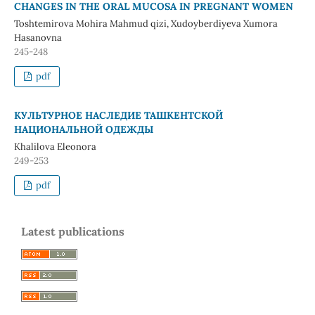
CHANGES IN THE ORAL MUCOSA IN PREGNANT WOMEN
Toshtemirova Mohira Mahmud qizi, Xudoyberdiyeva Xumora
Hasanovna
245-248
pdf
КУЛЬТУРНОЕ НАСЛЕДИЕ ТАШКЕНТСКОЙ
НАЦИОНАЛЬНОЙ ОДЕЖДЫ
Khalilova Eleonora
249-253
pdf
Latest publications