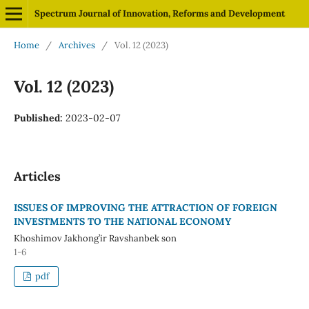
Spectrum Journal of Innovation, Reforms and Development
Home
/
Archives
/
Vol. 12 (2023)
Vol. 12 (2023)
Published:
2023-02-07
Articles
ISSUES OF IMPROVING THE ATTRACTION OF FOREIGN
INVESTMENTS TO THE NATIONAL ECONOMY
Khoshimov Jakhong’ir Ravshanbek son
1-6
pdf