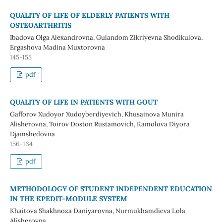
QUALITY OF LIFE OF ELDERLY PATIENTS WITH
OSTEOARTHRITIS
Ibadova Olga Alexandrovna, Gulandom Zikriyevna Shodikulova,
Ergashova Madina Muxtorovna
145-155
pdf
QUALITY OF LIFE IN PATIENTS WITH GOUT
Gafforov Xudoyor Xudoyberdiyevich, Khusainova Munira
Alisherovna, Toirov Doston Rustamovich, Kamolova Diyora
Djamshedovna
156-164
pdf
METHODOLOGY OF STUDENT INDEPENDENT EDUCATION
IN THE KPEDIT-MODULE SYSTEM
Khaitova Shakhnoza Daniyarovna, Nurmukhamdieva Lola
Alisherovna