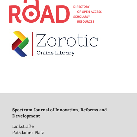
Spectrum Journal of Innovation, Reforms and
Development
Linkstraße
Potsdamer Platz