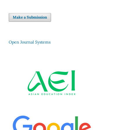
Make a Submission
Open Journal Systems