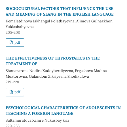
SOCIOCULTURAL FACTORS THAT INFLUENCE THE USE
AND MEANING OF SLANG IN THE ENGLISH LANGUAGE
Kemalatdinova Jakhangul Polatbayevna, Alimova Gulnazkhon
Yuldashaliyevna
205-208
pdf
THE EFFECTIVENESS OF THYROSTATICS IN THE
TREATMENT OF
Shonazarona Nodira Xudoyberdiyevna, Ergashova Madina
Muxtorovna, Gulandom Zikriyevna Shodikulova
219-228
pdf
PSYCHOLOGICAL CHARACTERISTICS OF ADOLESCENTS IN
TEACHING A FOREIGN LANGUAGE
Sultamuratova Xamre Nukusbay kizi
229-233