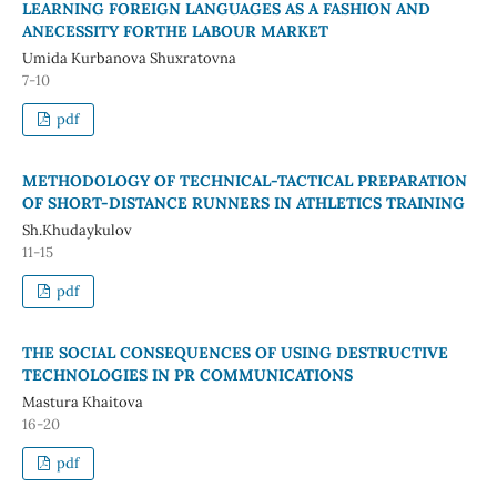
LEARNING FOREIGN LANGUAGES AS A FASHION AND
ANECESSITY FORTHE LABOUR MARKET
Umida Kurbanova Shuxratovna
7-10
pdf
METHODOLOGY OF TECHNICAL-TACTICAL PREPARATION
OF SHORT-DISTANCE RUNNERS IN ATHLETICS TRAINING
Sh.Khudaykulov
11-15
pdf
THE SOCIAL CONSEQUENCES OF USING DESTRUCTIVE
TECHNOLOGIES IN PR COMMUNICATIONS
Mastura Khaitova
16-20
pdf