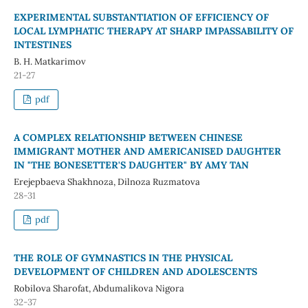
EXPERIMENTAL SUBSTANTIATION OF EFFICIENCY OF
LOCAL LYMPHATIC THERAPY AT SHARP IMPASSABILITY OF
INTESTINES
B. H. Matkarimov
21-27
pdf
A COMPLEX RELATIONSHIP BETWEEN CHINESE
IMMIGRANT MOTHER AND AMERICANISED DAUGHTER
IN "THE BONESETTER'S DAUGHTER" BY AMY TAN
Erejepbaeva Shakhnoza, Dilnoza Ruzmatova
28-31
pdf
THE ROLE OF GYMNASTICS IN THE PHYSICAL
DEVELOPMENT OF CHILDREN AND ADOLESCENTS
Robilova Sharofat, Abdumalikova Nigora
32-37