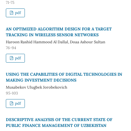
71-75
pdf
AN OPTIMIZED ALGORITHM DESIGN FOR A TARGET
TRACKING IN WIRELESS SENSOR NETWORKS
Haroon Rashid Hammood Al Dallal, Doaa Ashour Sultan
76-94
pdf
USING THE CAPABILITIES OF DIGITAL TECHNOLOGIES IN
MAKING INVESTMENT DECISIONS
Musabekov Ulugbek Jorobekovich
95-103
pdf
DESCRIPTIVE ANALYSIS OF THE CURRENT STATE OF
PUBLIC FINANCE MANAGEMENT OF UZBEKISTAN