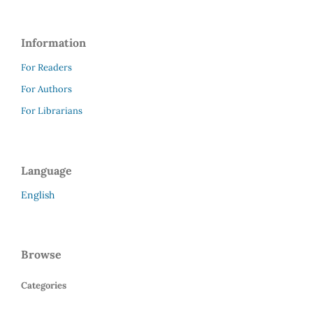
Information
For Readers
For Authors
For Librarians
Language
English
Browse
Categories