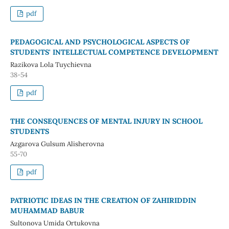
pdf
PEDAGOGICAL AND PSYCHOLOGICAL ASPECTS OF
STUDENTS' INTELLECTUAL COMPETENCE DEVELOPMENT
Razikova Lola Tuychievna
38-54
pdf
THE CONSEQUENCES OF MENTAL INJURY IN SCHOOL
STUDENTS
Azgarova Gulsum Alisherovna
55-70
pdf
PATRIOTIC IDEAS IN THE CREATION OF ZAHIRIDDIN
MUHAMMAD BABUR
Sultonova Umida Ortukovna