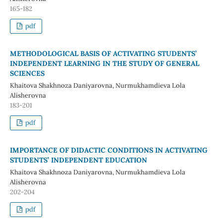
165-182
pdf
METHODOLOGICAL BASIS OF ACTIVATING STUDENTS’
INDEPENDENT LEARNING IN THE STUDY OF GENERAL
SCIENCES
Khaitova Shakhnoza Daniyarovna, Nurmukhamdieva Lola
Alisherovna
183-201
pdf
IMPORTANCE OF DIDACTIC CONDITIONS IN ACTIVATING
STUDENTS’ INDEPENDENT EDUCATION
Khaitova Shakhnoza Daniyarovna, Nurmukhamdieva Lola
Alisherovna
202-204
pdf