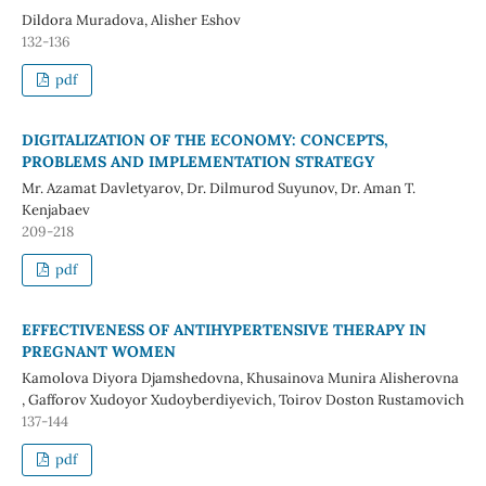
Dildora Muradova, Alisher Eshov
132-136
pdf
DIGITALIZATION OF THE ECONOMY: CONCEPTS,
PROBLEMS AND IMPLEMENTATION STRATEGY
Mr. Azamat Davletyarov, Dr. Dilmurod Suyunov, Dr. Aman T.
Kenjabaev
209-218
pdf
EFFECTIVENESS OF ANTIHYPERTENSIVE THERAPY IN
PREGNANT WOMEN
Kamolova Diyora Djamshedovna, Khusainova Munira Alisherovna
, Gafforov Xudoyor Xudoyberdiyevich, Toirov Doston Rustamovich
137-144
pdf