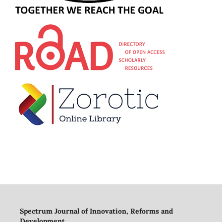
Spectrum Journal of Innovation, Reforms and
Development