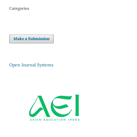
Categories
Make a Submission
Open Journal Systems