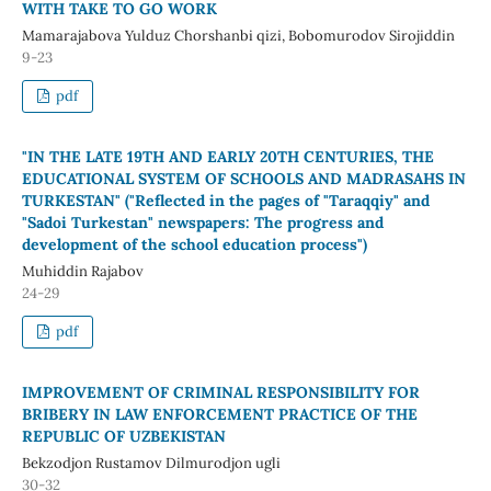
WITH TAKE TO GO WORK
Mamarajabova Yulduz Chorshanbi qizi, Bobomurodov Sirojiddin
9-23
pdf
"IN THE LATE 19TH AND EARLY 20TH CENTURIES, THE
EDUCATIONAL SYSTEM OF SCHOOLS AND MADRASAHS IN
TURKESTAN" ("Reflected in the pages of "Taraqqiy" and
"Sadoi Turkestan" newspapers: The progress and
development of the school education process")
Muhiddin Rajabov
24-29
pdf
IMPROVEMENT OF CRIMINAL RESPONSIBILITY FOR
BRIBERY IN LAW ENFORCEMENT PRACTICE OF THE
REPUBLIC OF UZBEKISTAN
Bekzodjon Rustamov Dilmurodjon ugli
30-32