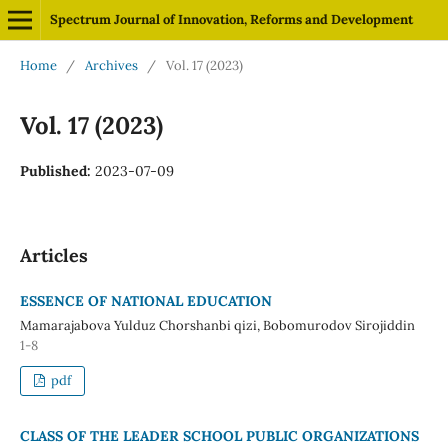
Spectrum Journal of Innovation, Reforms and Development
Home
/
Archives
/
Vol. 17 (2023)
Vol. 17 (2023)
Published:
2023-07-09
Articles
ESSENCE OF NATIONAL EDUCATION
Mamarajabova Yulduz Chorshanbi qizi, Bobomurodov Sirojiddin
1-8
pdf
CLASS OF THE LEADER SCHOOL PUBLIC ORGANIZATIONS