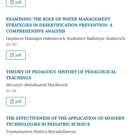
pdf
EXAMINING THE ROLE OF WATER MANAGEMENT
STRATEGIES IN DESERTIFICATION PREVENTION: A
COMPREHENSIVE ANALYSIS
Haydarov Hasanjon Hakimovich, Kushimov Bakhtiyor Alishovich
85-90
pdf
THEORY OF PEDAGOGY. HISTORY OF PEDAGOGICAL
TEACHINGS
Mirzayev Abdulhamid Marifovich
91-94
pdf
THE EFFECTIVENESS OF THE APPLICATION OF MODERN
TECHNOLOGIES IN PEDIATRIC SCIENCE
Tuymamatova Mohira Muradullaevna