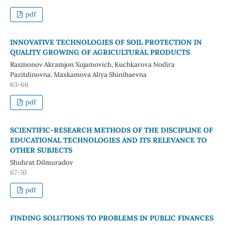
pdf
INNOVATIVE TECHNOLOGIES OF SOIL PROTECTION IN
QUALITY GROWING OF AGRICULTURAL PRODUCTS
Raxmonov Akramjon Xujamovich, Kuchkarova Nodira
Pazitdinovna, Maxkamova Aliya Shinibaevna
63-66
pdf
SCIENTIFIC-RESEARCH METHODS OF THE DISCIPLINE OF
EDUCATIONAL TECHNOLOGIES AND ITS RELEVANCE TO
OTHER SUBJECTS
Shuhrat Dilmuradov
67-70
pdf
FINDING SOLUTIONS TO PROBLEMS IN PUBLIC FINANCES