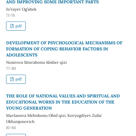
AND IMPROVING SOME IMPORTANT PARTS
Jo’rayev Og’abek
71-76
pdf
DEVELOPMENT OF PSYCHOLOGICAL MECHANISMS OF
FORMATION OF COPING BEHAVIOR FACTORS IN
ADOLESCENTS
Nosirova Sitorabonu Alisher qizi
77-80
pdf
THE ROLE OF NATIONAL VALUES AND SPIRITUAL AND
EDUCATIONAL WORKS IN THE EDUCATION OF THE
YOUNG GENERATION
Mavlanova Mehnbonu Obid qizi, Koryogdiyev Zufar
Okhunjonovich
81-84