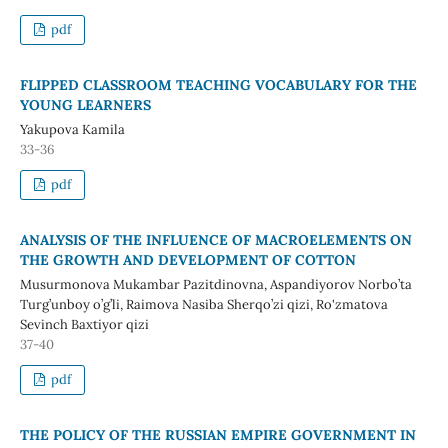
pdf
FLIPPED CLASSROOM TEACHING VOCABULARY FOR THE
YOUNG LEARNERS
Yakupova Kamila
33-36
pdf
ANALYSIS OF THE INFLUENCE OF MACROELEMENTS ON
THE GROWTH AND DEVELOPMENT OF COTTON
Musurmonova Mukambar Pazitdinovna, Aspandiyorov Norbo’ta
Turg’unboy o’g’li, Raimova Nasiba Sherqo’zi qizi, Ro'zmatova
Sevinch Baxtiyor qizi
37-40
pdf
THE POLICY OF THE RUSSIAN EMPIRE GOVERNMENT IN