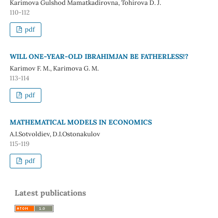
Karimova Gulshod Mamatkadirovna, Tohirova D. J.
110-112
pdf
WILL ONE-YEAR-OLD IBRAHIMJAN BE FATHERLESS!?
Karimov F. M., Karimova G. M.
113-114
pdf
MATHEMATICAL MODELS IN ECONOMICS
A.I.Sotvoldiev, D.I.Ostonakulov
115-119
pdf
Latest publications