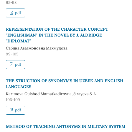
95-98
pdf
REPRESENTATION OF THE CHARACTER CONCEPT
"ENGLISHMAN" IN THE NOVEL BY J. ALDRIDGE
"DIPLOMAT"
Сабина Авазжоновна Махмудова
99-105
pdf
THE STRUCTION OF SYNONYMS IN UZBEK AND ENGLISH
LANGUAGES
Karimova Gulshod Mamatkadirovna, Sirayeva S. A.
106-109
pdf
METHOD OF TEACHING ANTONYMS IN MILITARY SYSTEM