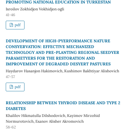
PROMOTING NATIONAL EDUCATION IN TURKESTAN
Isroilov Zokhidjon Vokhidjon ogli
41-46
pdf
DEVELOPMENT OF HIGH-PYERFORMANCE NATURE
CONSYERVATION: EFFECTIVE MECHANIZED
TECHNOLOGY AND PRE-PLANTING REGIONAL SEEDYER
PARAMETYERS FOR THE RESTORATION AND
IMPROVEMENT OF DEGRADED DESYERT PASTURES
Haydarov Hasanjon Hakimovich, Kushimov Bakhtiyar Alishovich
47-57
pdf
RELATIONSHIP BETWEEN THYROID DISEASE AND TYPE 2
DIABETES
Khalilov Hikmatulla Dilshodovich, Kayimov Mirzohid
Normurotovich, Esanov Alisher Akromovich
58-62