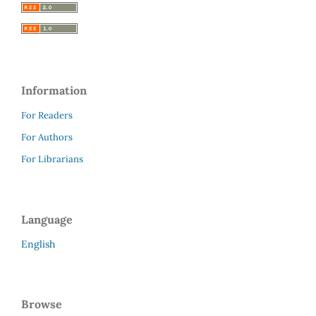
Information
For Readers
For Authors
For Librarians
Language
English
Browse